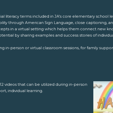
cial literacy terms included in JA's core elementary school
bility through American Sign Language, close captioning, a
ncepts in a virtual setting which helps them connect new k
otential by sharing examples and success stories of individ
ng in-person or virtual classroom sessions, for family support
12 videos that can be utilized during in-person
ort, individual learning.