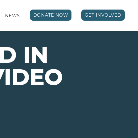
DONATE NOW
GET INVOLVED
NEWS
D IN
VIDEO