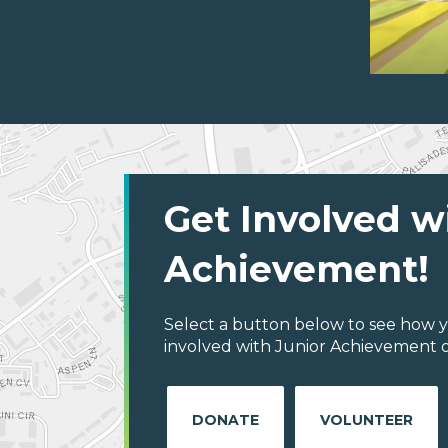
Get Involved w
Achievement!
Select a button below to see how y
involved with Junior Achievement o
DONATE
VOLUNTEER