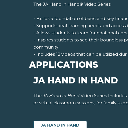
The JA Hand in Hand® Video Series:
- Builds a foundation of basic and key finan
- Supports deaf learning needs and accessi
- Allows students to learn foundational co
- Inspires students to see their boundless p
community
- Includes 12 videos that can be utilized duri
APPLICATIONS
JA HAND IN HAND
The
JA Hand in Hand
Video Series Includes 
or virtual classroom sessions, for family supp
JA HAND IN HAND