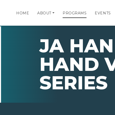
HOME
ABOUT
PROGRAMS
EVENTS
JA HAN
HAND 
SERIES