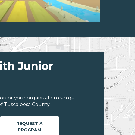
ith Junior
ou or your organization can get
f Tuscaloosa County.
REQUEST A
PROGRAM