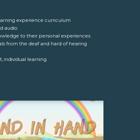
 learning experience curriculum
nd audio
nowledge to their personal experiences
uals from the deaf and hard of hearing
, individual learning