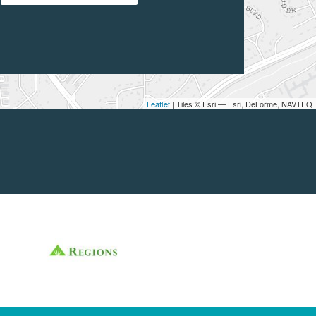
Leaflet
| Tiles © Esri — Esri, DeLorme, NAVTEQ