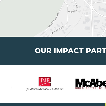
OUR IMPACT PAR