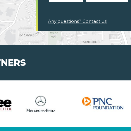
Any questions? Contact us!
TNERS