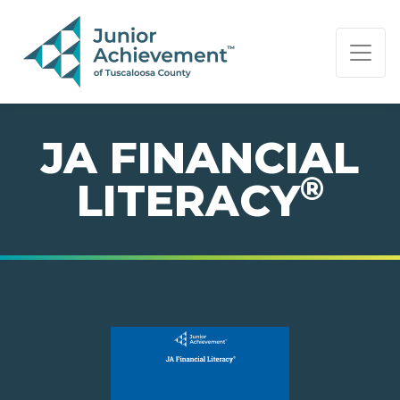
PAGE NAVIGATION:
END OF PAGE NAVIGATION.
JA FINANCIAL
®
LITERACY