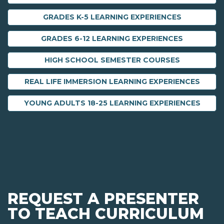
GRADES K-5 LEARNING EXPERIENCES
GRADES 6-12 LEARNING EXPERIENCES
HIGH SCHOOL SEMESTER COURSES
REAL LIFE IMMERSION LEARNING EXPERIENCES
YOUNG ADULTS 18-25 LEARNING EXPERIENCES
REQUEST A PRESENTER
TO TEACH CURRICULUM