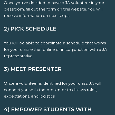
Once you've decided to have a JA volunteer in your
classroom, fill out the form on this website. You will
receive information on next steps.
2) PICK SCHEDULE
You will be able to coordinate a schedule that works
for your class either online or in conjunction with a JA
representative.
3) MEET PRESENTER
Once a volunteer is identified for your class, JA will
connect you with the presenter to discuss roles,
expectations, and logistics.
4) EMPOWER STUDENTS WITH