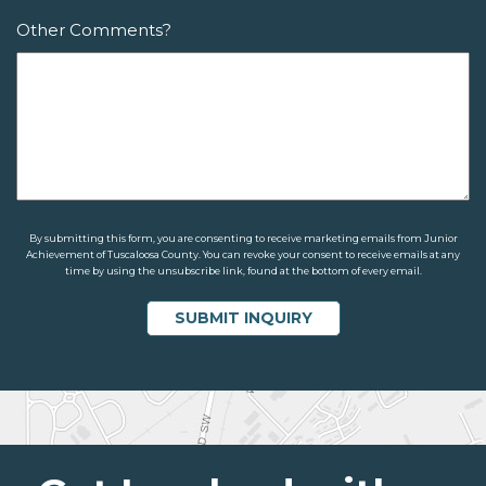
Other Comments?
By submitting this form, you are consenting to receive marketing emails from Junior
Achievement of Tuscaloosa County. You can revoke your consent to receive emails at any
time by using the unsubscribe link, found at the bottom of every email.