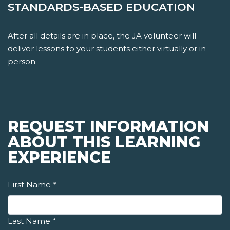
STANDARDS-BASED EDUCATION
After all details are in place, the JA volunteer will
deliver lessons to your students either virtually or in-
person.
REQUEST INFORMATION
ABOUT THIS LEARNING
EXPERIENCE
First Name
*
Last Name
*