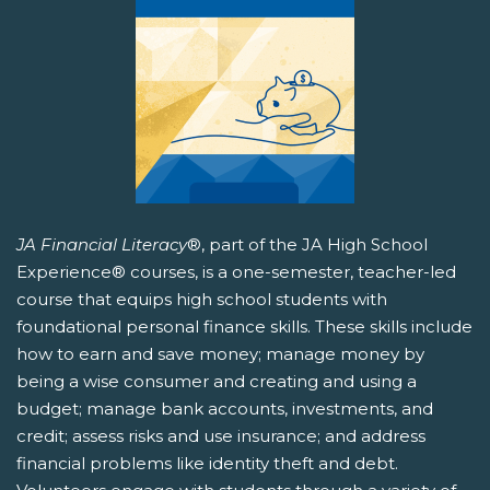
JA Financial Literacy
®, part of the JA High School
Experience® courses, is a one-semester, teacher-led
course that equips high school students with
foundational personal finance skills. These skills include
how to earn and save money; manage money by
being a wise consumer and creating and using a
budget; manage bank accounts, investments, and
credit; assess risks and use insurance; and address
financial problems like identity theft and debt.