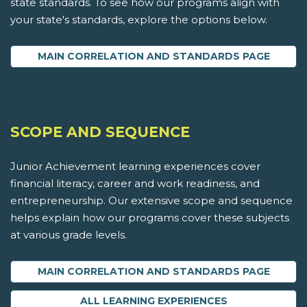
state standards. To see how our programs align with
your state's standards, explore the options below.
MAIN CORRELATION AND STANDARDS PAGE
SCOPE AND SEQUENCE
Junior Achievement learning experiences cover
financial literacy, career and work readiness, and
entrepreneurship. Our extensive scope and sequence
helps explain how our programs cover these subjects
at various grade levels.
MAIN CORRELATION AND STANDARDS PAGE
ALL LEARNING EXPERIENCES