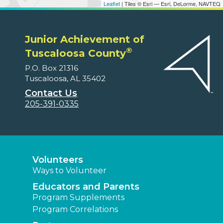
Leaflet
| Tiles © Esri — Esri, DeLorme, NAVTEQ
Junior Achievement of
®
Tuscaloosa County
P.O. Box 21316
Tuscaloosa, AL 35402
Contact Us
205-391-0335
Volunteers
Ways to Volunteer
Educators and Parents
Program Supplements
Program Correlations