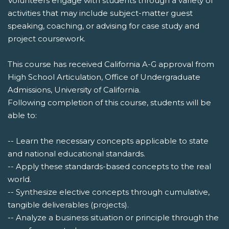
Volunteers engage with students through a variety of
activities that may include subject-matter guest
speaking, coaching, or advising for case study and
project coursework.
This course has received California A-G approval from
High School Articulation, Office of Undergraduate
Admissions, University of California.
Following completion of this course, students will be
able to:
-- Learn the necessary concepts applicable to state
and national educational standards.
-- Apply these standards-based concepts to the real
world.
-- Synthesize elective concepts through cumulative,
tangible deliverables (projects).
-- Analyze a business situation or principle through the