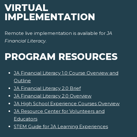
VIRTUAL
IMPLEMENTATION
Remote live implementation is available for
JA
Financial Literacy
.
PROGRAM RESOURCES
JA Financial Literacy 1.0 Course Overview and
Outline
JA Financial Literacy 2.0 Brief
JA Financial Literacy 2.0 Overview
JA High School Experience Courses Overview
JA Resource Center for Volunteers and
Educators
STEM Guide for JA Learning Experiences