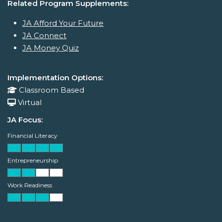
Related Program Supplements:
JA Afford Your Future
JA Connect
JA Money Quiz
Implementation Options:
Classroom Based
Virtual
JA Focus:
Financial Literacy
Entrepreneurship
Work Readiness