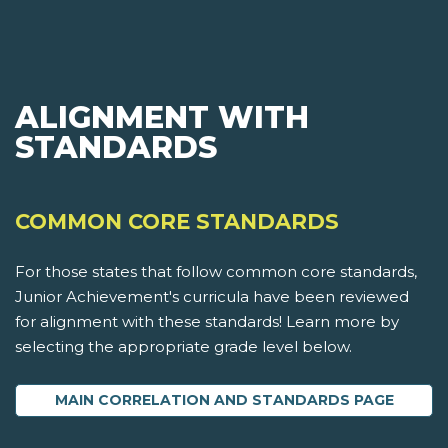
ALIGNMENT WITH
STANDARDS
COMMON CORE STANDARDS
For those states that follow common core standards,
Junior Achievement's curricula have been reviewed
for alignment with these standards! Learn more by
selecting the appropriate grade level below.
MAIN CORRELATION AND STANDARDS PAGE