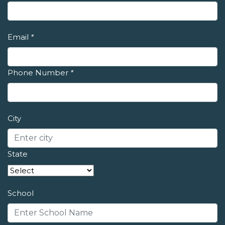
Email
*
Phone Number
*
City
State
School