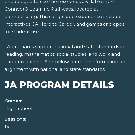
encouraged to use the resources available in JA
Connect® Learning Pathways, located at
connect.ja.org. This self-guided experience includes
interactives, JA Here to Career, and games and apps
for student use.
JA programs support national and state standards in
reading, mathematics, social studies, and work and
career readiness. See below for more information on
alignment with national and state standards
JA PROGRAM DETAILS
Grades:
High School
Sessions:
16