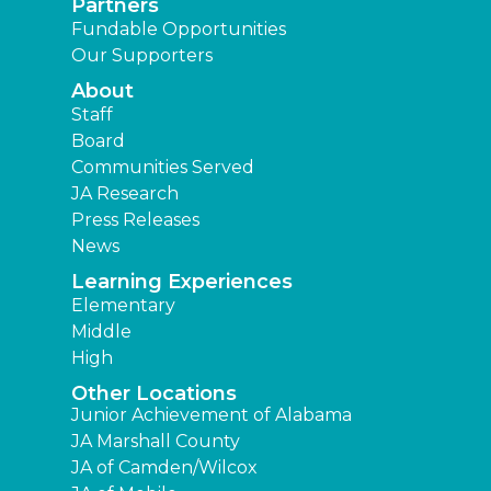
Partners
Fundable Opportunities
Our Supporters
About
Staff
Board
Communities Served
JA Research
Press Releases
News
Learning Experiences
Elementary
Middle
High
Other Locations
Junior Achievement of Alabama
JA Marshall County
JA of Camden/Wilcox