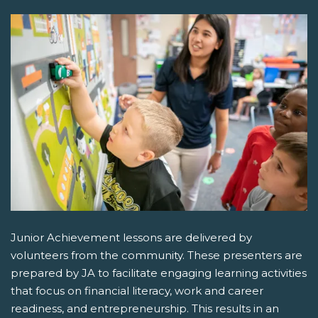
Junior Achievement lessons are delivered by
volunteers from the community. These presenters are
prepared by JA to facilitate engaging learning activities
that focus on financial literacy, work and career
readiness, and entrepreneurship. This results in an