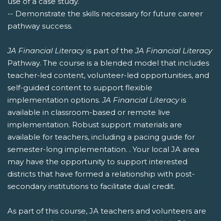
use of a case study.
-- Demonstrate the skills necessary for future career
pathway success.
JA Financial Literacy
is part of the
JA Financial Literacy
Pathway. The course is a blended model that includes
teacher-led content, volunteer-led opportunities, and
self-guided content to support flexible
implementation options.
JA Financial Literacy
is
available in classroom-based or remote live
implementation. Robust support materials are
available for teachers, including a pacing guide for
semester-long implementation. . Your local JA area
may have the opportunity to support interested
districts that have formed a relationship with post-
secondary institutions to facilitate dual credit.
As part of this course, JA teachers and volunteers are