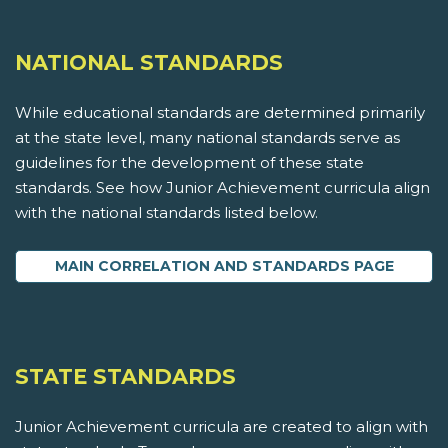
NATIONAL STANDARDS
While educational standards are determined primarily
at the state level, many national standards serve as
guidelines for the development of these state
standards. See how Junior Achievement curricula align
with the national standards listed below.
MAIN CORRELATION AND STANDARDS PAGE
STATE STANDARDS
Junior Achievement curricula are created to align with