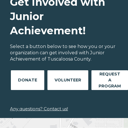
Get Involved with
Junior
Achievement!
Select a button below to see how you or your
organization can get involved with Junior
Achievement of Tuscaloosa County.
REQUEST
DONATE
VOLUNTEER
A
PROGRAM
Any questions? Contact us!