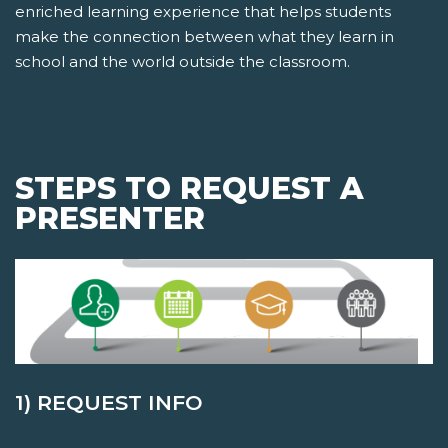
enriched learning experience that helps students
make the connection between what they learn in
school and the world outside the classroom.
STEPS TO REQUEST A
PRESENTER
1) REQUEST INFO