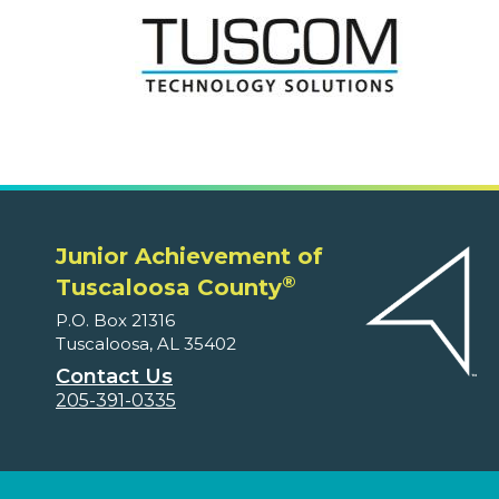
Junior Achievement of
®
Tuscaloosa County
P.O. Box 21316
Tuscaloosa, AL 35402
Contact Us
205-391-0335