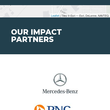
Leaflet
| Tiles © Esri — Esri, DeLorme, NAVTEQ
OUR IMPACT
PARTNERS