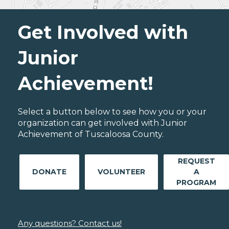
Get Involved with
Junior
Achievement!
Select a button below to see how you or your
organization can get involved with Junior
Achievement of Tuscaloosa County.
REQUEST
DONATE
VOLUNTEER
A
PROGRAM
Any questions? Contact us!