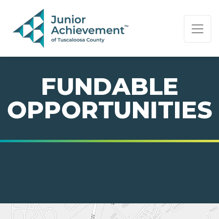
PAGE NAVIGATION:
END OF PAGE NAVIGATION.
FUNDABLE
OPPORTUNITIES