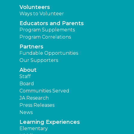
Volunteers
Ways to Volunteer
Educators and Parents
Program Supplements
Program Correlations
Partners
Fundable Opportunities
Our Supporters
About
Staff
Board
Communities Served
JA Research
Press Releases
News
Learning Experiences
Elementary