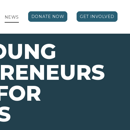
DONATE NOW
GET INVOLVED
NEWS
OUNG
PRENEURS
FOR
S