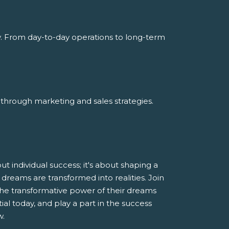
y. From day-to-day operations to long-term
through marketing and sales strategies.
 individual success; it's about shaping a
dreams are transformed into realities. Join
he transformative power of their dreams
al today, and play a part in the success
w.