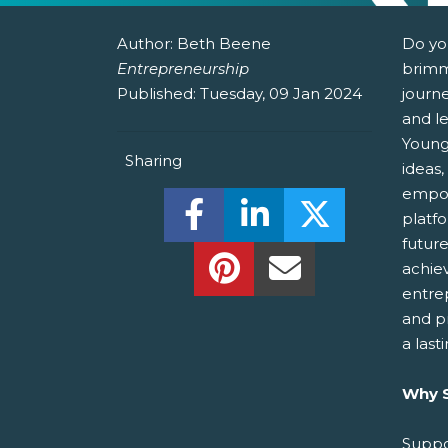
Author:
Beth Beene
Do yo
Entrepreneurship
brimm
Published:
Tuesday, 09 Jan 2024
journ
and le
Young
Sharing
ideas,
empow
Share this on Facebook! (O
Share this on Linked
Share this o
platf
futur
Share this on Pinterest!
Share this Via Em
achie
entre
and p
a last
Why S
Suppo