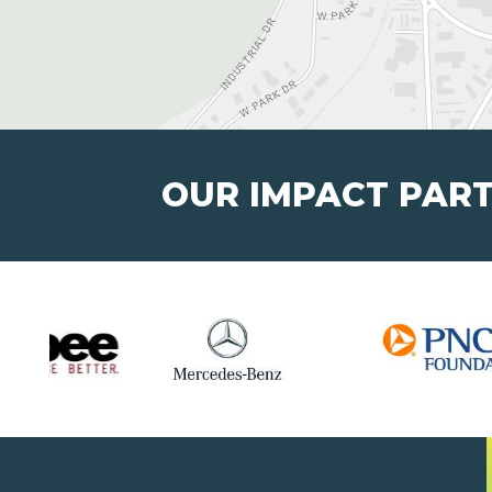
OUR IMPACT PAR