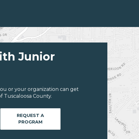
ith Junior
ou or your organization can get
f Tuscaloosa County.
REQUEST A
PROGRAM