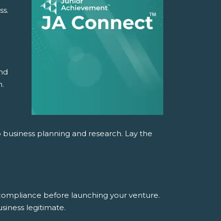
ss.
and
n.
o business planning and research. Lay the
 compliance before launching your venture.
siness legitimate.