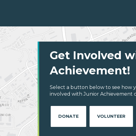
Get Involved w
Achievement!
Select a button below to see how y
involved with Junior Achievement o
DONATE
VOLUNTEER