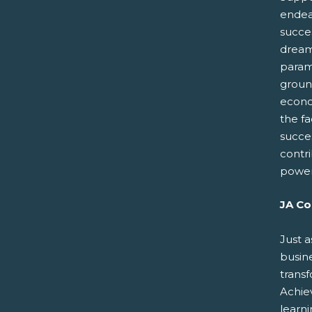
endeav
succes
dreams
paramo
groun
econo
the fa
succe
contr
power
JA Co
Just a
busin
trans
Achiev
learn