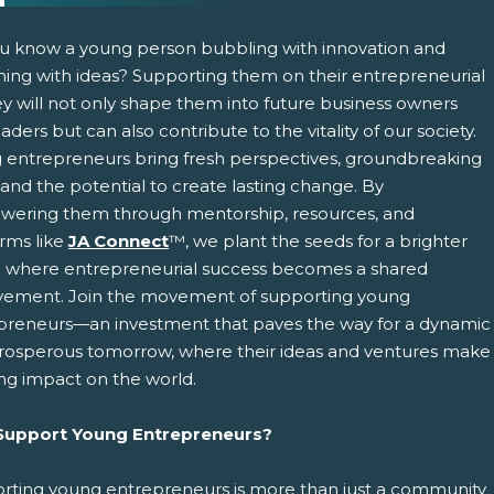
u know a young person bubbling with innovation and
ing with ideas? Supporting them on their entrepreneurial
ey will not only shape them into future business owners
aders but can also contribute to the vitality of our society.
 entrepreneurs bring fresh perspectives, groundbreaking
 and the potential to create lasting change. By
ering them through mentorship, resources, and
pens New Window)
In! (Opens New Window)
n Twitter! (Opens New Window)
orms like
JA Connect
™, we plant the seeds for a brighter
e where entrepreneurial success becomes a shared
 (Opens New Window)
ail! (Opens Your Computers Default Email Client)
vement. Join the movement of supporting young
preneurs—an investment that paves the way for a dynamic
rosperous tomorrow, where their ideas and ventures make
ing impact on the world.
upport Young Entrepreneurs?
rting young entrepreneurs is more than just a community