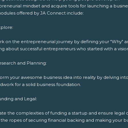
reneurial mindset and acquire tools for launching a busine
odules offered by JA Connect include:
plore:
k on the entrepreneurial journey by defining your "Why" 
ng about successful entrepreneurs who started with a visio
esearch and Planning:
orm your awesome business idea into reality by delving int
work for a solid business foundation.
unding and Legal:
ate the complexities of funding a startup and ensure legal
the ropes of securing financial backing and making your bu