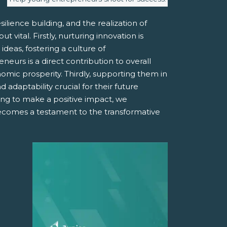
ilience building, and the realization of
vital. Firstly, nurturing innovation is
deas, fostering a culture of
urs is a direct contribution to overall
mic prosperity. Thirdly, supporting them in
 adaptability crucial for their future
ing to make a positive impact, we
becomes a testament to the transformative