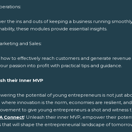
erations:
ver the ins and outs of keeping a business running smoothl
nability, these modules provide essential insights.
rketing and Sales:
 how to effectively reach customers and generate revenue 
our passion into profit with practical tips and guidance.
sh their Inner MVP
ring the potential of young entrepreneurs is not just about
 where innovation is the norm, economies are resilient, and 
ovement to give young entrepreneurs a shot and witness t
A Connect
! Unleash their inner MVP, empower their potenti
s that will shape the entrepreneurial landscape of tomorro