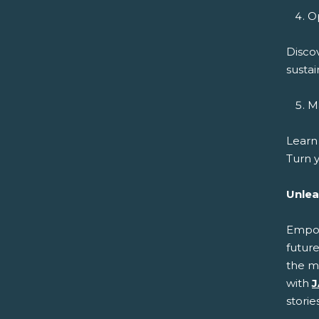
Op
Disco
sustai
Ma
Learn
Turn y
Unlea
Empowe
future
the m
with
J
storie