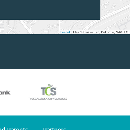
Leaflet
| Tiles © Esri — Esri, DeLorme, NAVTEQ
nd Parents
Partners