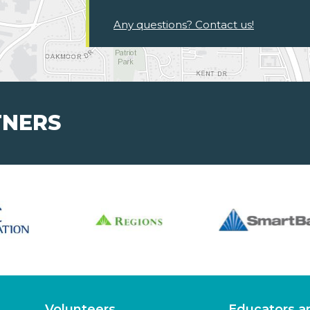
Any questions? Contact us!
TNERS
Volunteers
Educators a