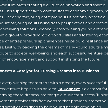
or; it involves creating a culture of innovation and shared
s. This support actively contributes to economic growth, res
. Cheering for young entrepreneurs is not only beneficial but 
unt as young adults bring fresh perspectives and creative i
dbreaking solutions. Secondly, empowering young entreprene
mic growth, providing job opportunities and fostering econo
ce of entrepreneurship challenges helps build resilience and
ss. Lastly, by backing the dreams of many young adults aim
ibute to societal well-being, and each successful venture 
 of encouragement and support in shaping the future.
nnect: A Catalyst for Turning Dreams into Business
s every winning team starts with a dream, every successful
ess venture begins with an idea.
JA Connect
is a catalyst for
forming these dreams into tangible business success. Junior
ement provides this free website that provides interactive
ing activities designed to help young people develop an