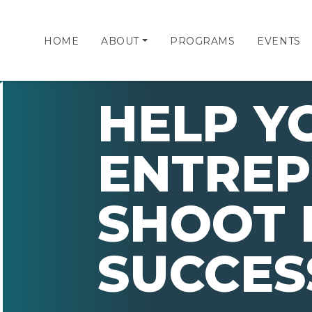
HOME
ABOUT
PROGRAMS
EVENTS
HELP Y
ENTRE
SHOOT 
SUCCES