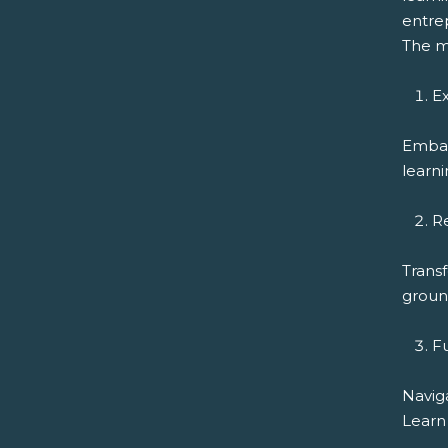
entrep
The m
Ex
Embar
learni
R
Transf
ground
F
Navig
Learn 