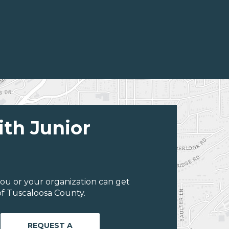
ith Junior
ou or your organization can get
f Tuscaloosa County.
REQUEST A