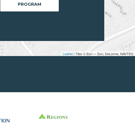
PROGRAM
Leaflet
| Tiles © Esri — Esri, DeLorme, NAVTEQ