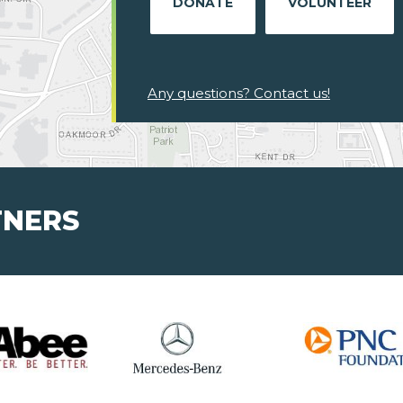
DONATE
VOLUNTEER
Any questions? Contact us!
TNERS