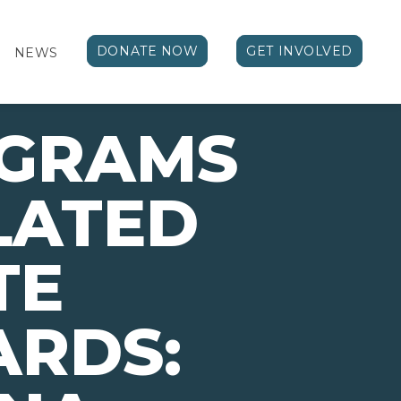
DONATE NOW
GET INVOLVED
NEWS
OGRAMS
LATED
TE
ARDS: