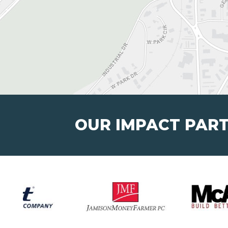
OUR IMPACT PAR