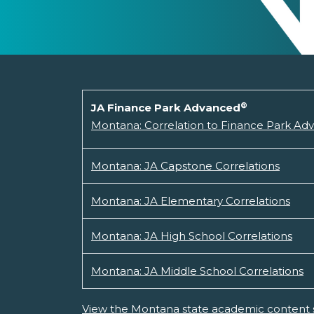
®
JA Finance Park Advanced
Montana: Correlation to Finance Park Ad
Montana: JA Capstone Correlations
Montana: JA Elementary Correlations
Montana: JA High School Correlations
Montana: JA Middle School Correlations
View the Montana state academic content 